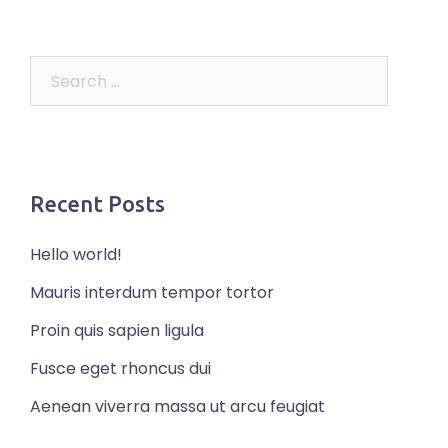
Search
for:
Recent Posts
Hello world!
Mauris interdum tempor tortor
Proin quis sapien ligula
Fusce eget rhoncus dui
Aenean viverra massa ut arcu feugiat