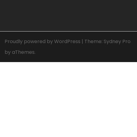
Proudly powered by WordPress
|
Theme:
Sydney Pro
by aThemes.