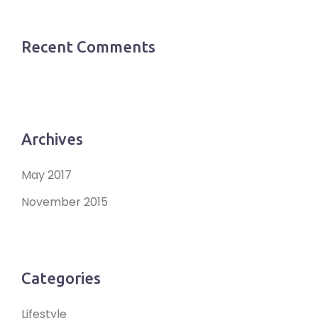
Recent Comments
Archives
May 2017
November 2015
Categories
Lifestyle