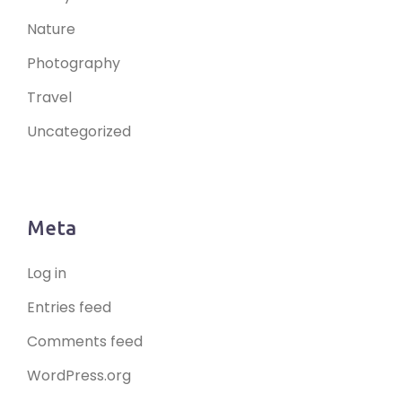
Nature
Photography
Travel
Uncategorized
Meta
Log in
Entries feed
Comments feed
WordPress.org