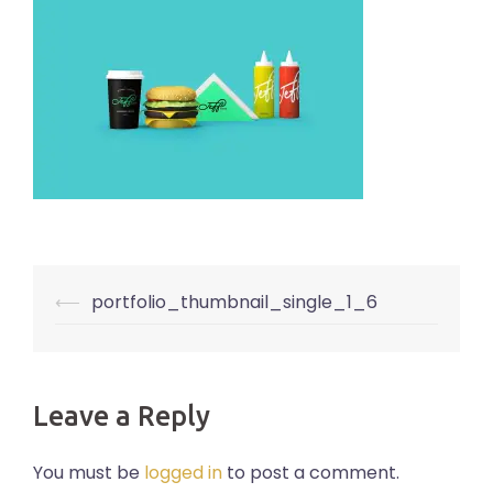
Post
⟵
portfolio_thumbnail_single_1_6
navigation
Leave a Reply
You must be
logged in
to post a comment.