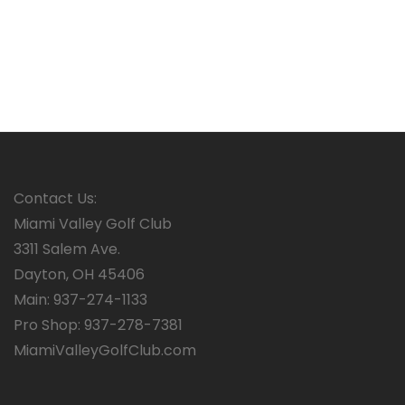
Contact Us:
Miami Valley Golf Club
3311 Salem Ave.
Dayton, OH 45406
Main: 937-274-1133
Pro Shop: 937-278-7381
MiamiValleyGolfClub.com