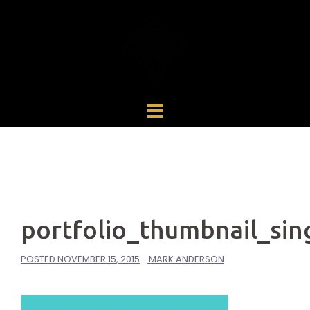
Skip
to
content
portfolio_thumbnail_sin
POSTED
NOVEMBER 15, 2015
MARK ANDERSON