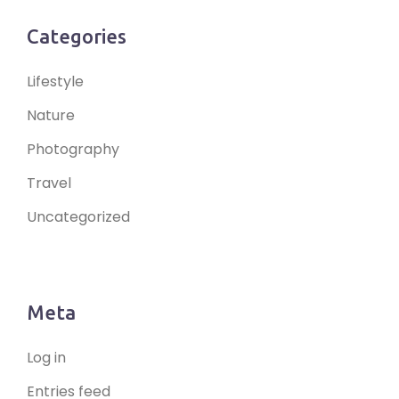
Categories
Lifestyle
Nature
Photography
Travel
Uncategorized
Meta
Log in
Entries feed