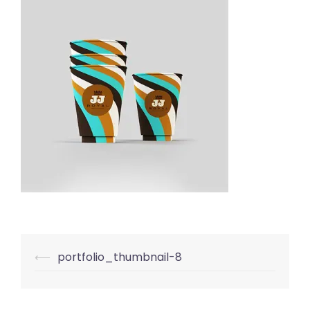
Post
⟵
portfolio_thumbnail-8
navigation