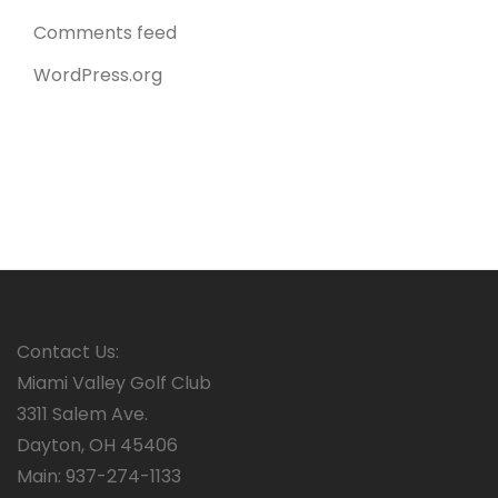
Comments feed
WordPress.org
Contact Us:
Miami Valley Golf Club
3311 Salem Ave.
Dayton, OH 45406
Main: 937-274-1133