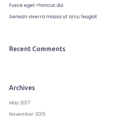
Fusce eget rhoncus dui
Aenean viverra massa ut arcu feugiat
Recent Comments
Archives
May 2017
November 2015