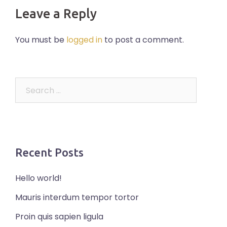
Leave a Reply
You must be
logged in
to post a comment.
Search
for:
Recent Posts
Hello world!
Mauris interdum tempor tortor
Proin quis sapien ligula