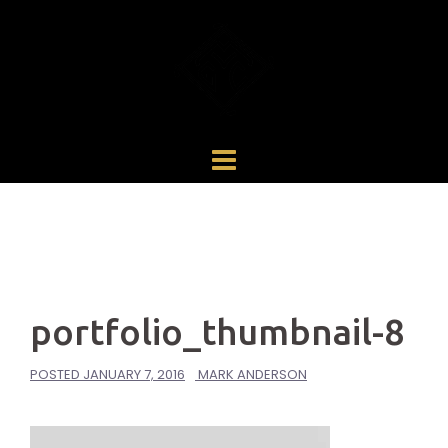
Skip
to
content
portfolio_thumbnail-8
POSTED
JANUARY 7, 2016
MARK ANDERSON