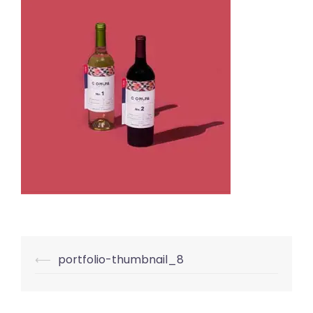
Post
⟵
portfolio-thumbnail_8
navigation