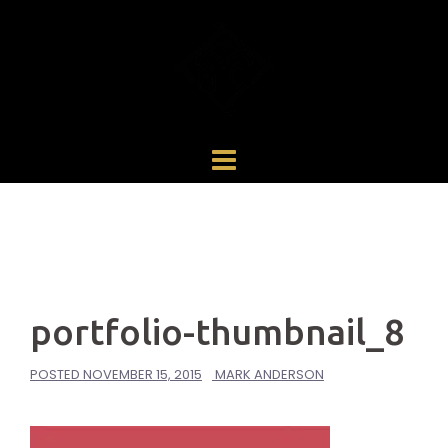
Skip
to
content
portfolio-thumbnail_8
POSTED
NOVEMBER 15, 2015
MARK ANDERSON