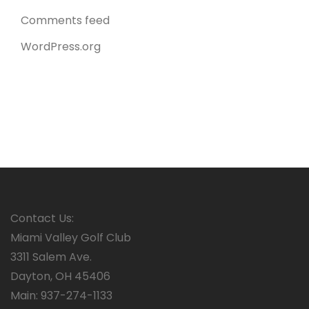
Comments feed
WordPress.org
Contact Us:
Miami Valley Golf Club
3311 Salem Ave.
Dayton, OH 45406
Main: 937-274-1133