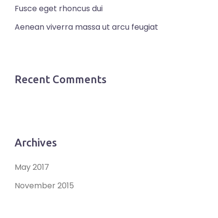
Fusce eget rhoncus dui
Aenean viverra massa ut arcu feugiat
Recent Comments
Archives
May 2017
November 2015