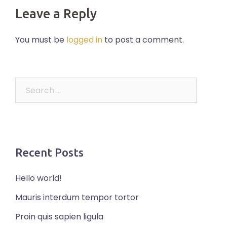
Leave a Reply
You must be
logged in
to post a comment.
Search
for:
Recent Posts
Hello world!
Mauris interdum tempor tortor
Proin quis sapien ligula