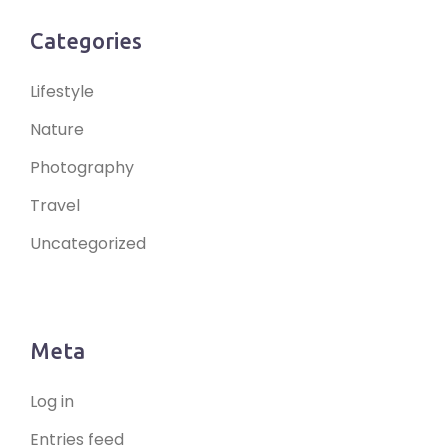
Categories
Lifestyle
Nature
Photography
Travel
Uncategorized
Meta
Log in
Entries feed