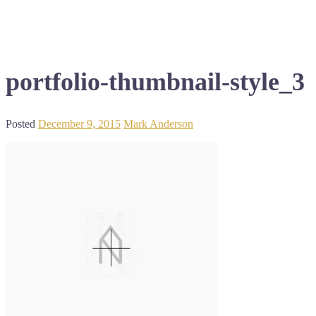
portfolio-thumbnail-style_3
Posted
December 9, 2015
Mark Anderson