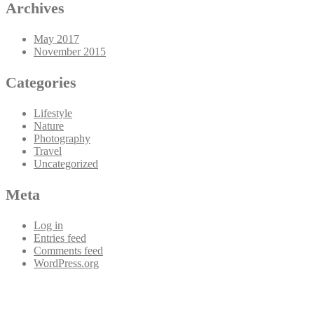
Archives
May 2017
November 2015
Categories
Lifestyle
Nature
Photography
Travel
Uncategorized
Meta
Log in
Entries feed
Comments feed
WordPress.org