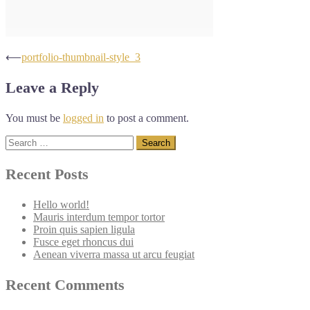
Post
⟵
portfolio-thumbnail-style_3
navigation
Leave a Reply
You must be
logged in
to post a comment.
Search
for:
Recent Posts
Hello world!
Mauris interdum tempor tortor
Proin quis sapien ligula
Fusce eget rhoncus dui
Aenean viverra massa ut arcu feugiat
Recent Comments