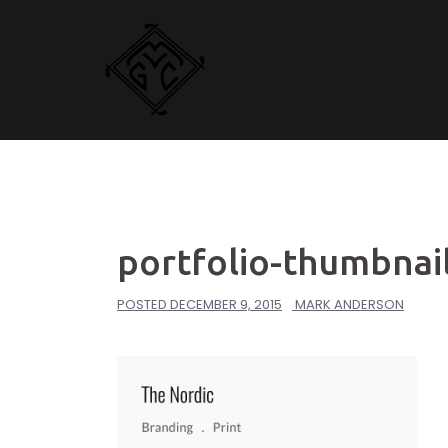
Skip
to
content
portfolio-thumbnail
POSTED
DECEMBER 9, 2015
MARK ANDERSON