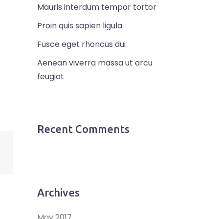
Mauris interdum tempor tortor
Proin quis sapien ligula
Fusce eget rhoncus dui
Aenean viverra massa ut arcu
feugiat
Recent Comments
Archives
May 2017