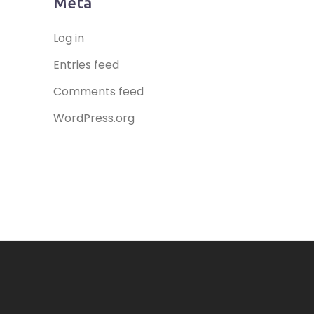
Meta
Log in
Entries feed
Comments feed
WordPress.org