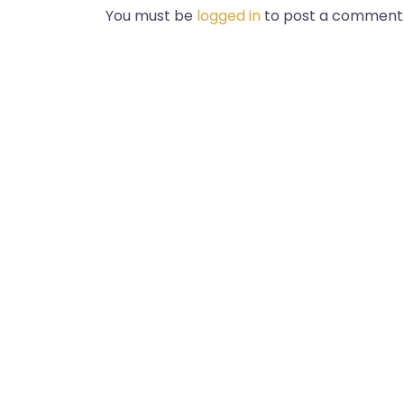
You must be
logged in
to post a comment