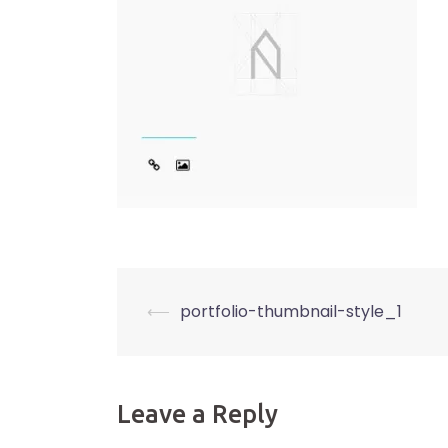
Post
⟵
portfolio-thumbnail-style_1
navigation
Leave a Reply