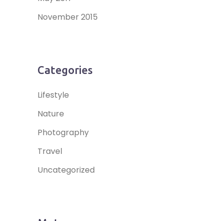
November 2015
Categories
Lifestyle
Nature
Photography
Travel
Uncategorized