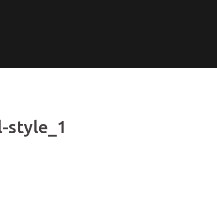
-style_1