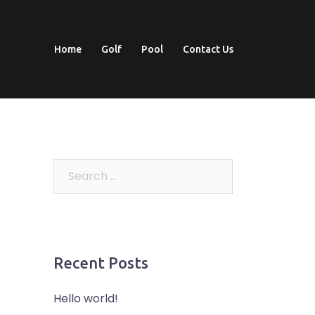
Home
Golf
Pool
Contact Us
Search
for:
Recent Posts
Hello world!