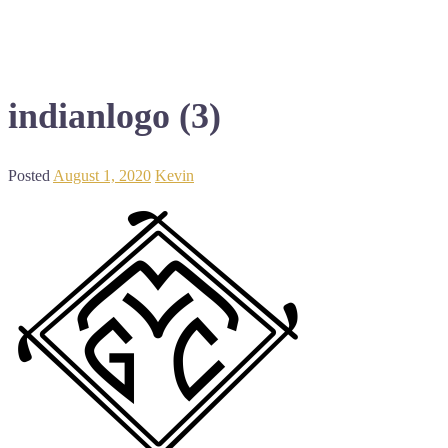
indianlogo (3)
Posted
August 1, 2020
Kevin