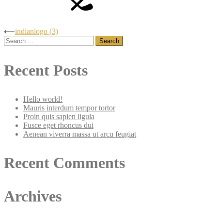
Post
⟵
indianlogo (3)
Search
for:
navigation
Recent Posts
Hello world!
Mauris interdum tempor tortor
Proin quis sapien ligula
Fusce eget rhoncus dui
Aenean viverra massa ut arcu feugiat
Recent Comments
Archives