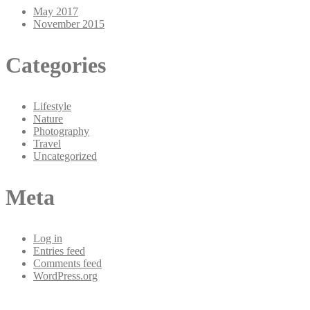
May 2017
November 2015
Categories
Lifestyle
Nature
Photography
Travel
Uncategorized
Meta
Log in
Entries feed
Comments feed
WordPress.org