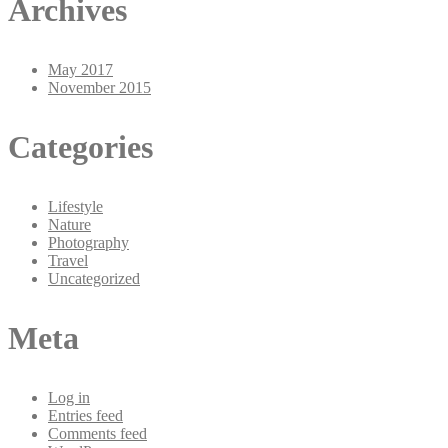
Archives
May 2017
November 2015
Categories
Lifestyle
Nature
Photography
Travel
Uncategorized
Meta
Log in
Entries feed
Comments feed