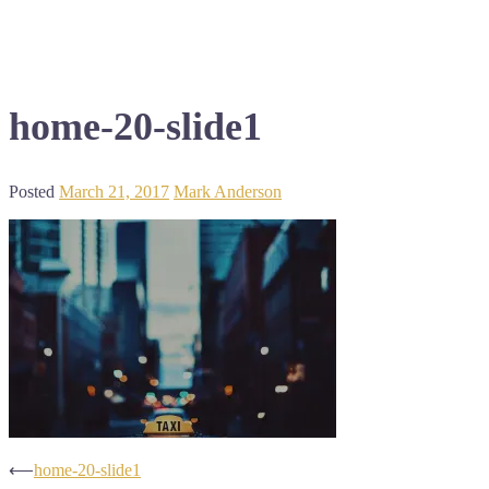
home-20-slide1
Posted
March 21, 2017
Mark Anderson
Post
⟵
home-20-slide1