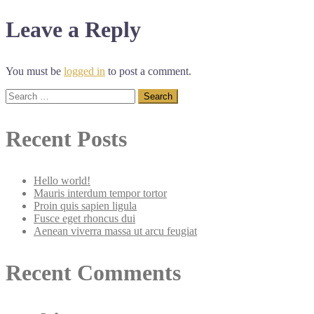
navigation
Leave a Reply
You must be
logged in
to post a comment.
Search
for:
Recent Posts
Hello world!
Mauris interdum tempor tortor
Proin quis sapien ligula
Fusce eget rhoncus dui
Aenean viverra massa ut arcu feugiat
Recent Comments