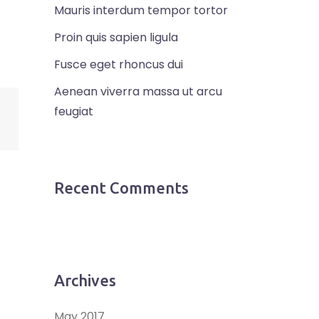
Mauris interdum tempor tortor
Proin quis sapien ligula
Fusce eget rhoncus dui
Aenean viverra massa ut arcu
feugiat
Recent Comments
Archives
May 2017