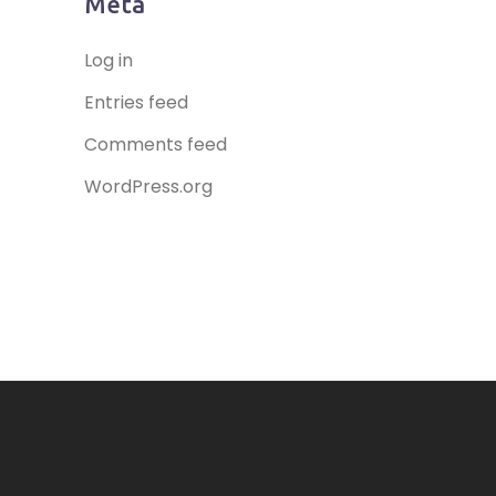
Meta
Log in
Entries feed
Comments feed
WordPress.org