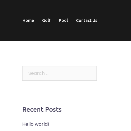
Home
Golf
Pool
Contact Us
Search
for:
Recent Posts
Hello world!