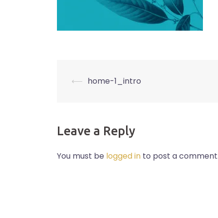
Post
⟵
home-1_intro
navigation
Leave a Reply
You must be
logged in
to post a comment