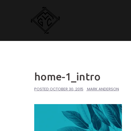
Skip
to
content
home-1_intro
POSTED
OCTOBER 30, 2015
MARK ANDERSON