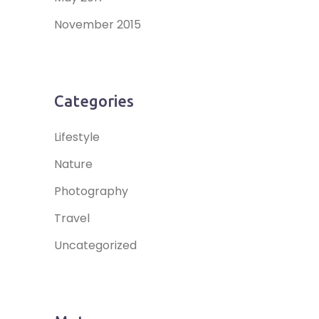
November 2015
Categories
Lifestyle
Nature
Photography
Travel
Uncategorized