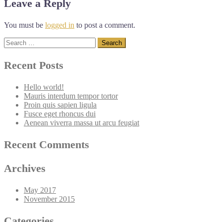
Leave a Reply
You must be
logged in
to post a comment.
Search
for:
Recent Posts
Hello world!
Mauris interdum tempor tortor
Proin quis sapien ligula
Fusce eget rhoncus dui
Aenean viverra massa ut arcu feugiat
Recent Comments
Archives
May 2017
November 2015
Categories