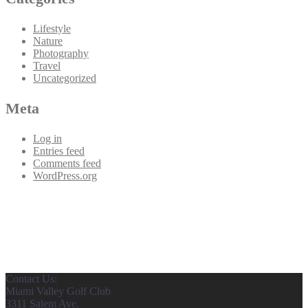
Lifestyle
Nature
Photography
Travel
Uncategorized
Meta
Log in
Entries feed
Comments feed
WordPress.org
Contact Us:
Miami Valley Golf Club
3311 Salem Ave.