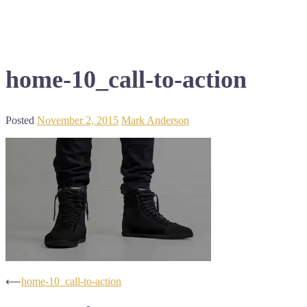
home-10_call-to-action
Posted
November 2, 2015
Mark Anderson
Post
⟵
home-10_call-to-action
navigation