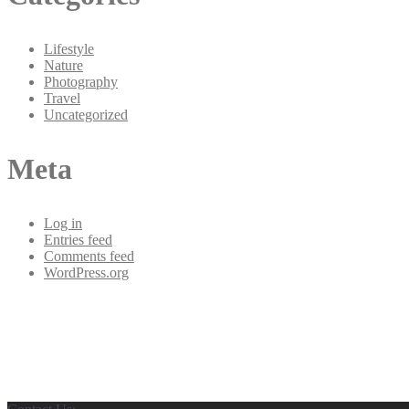
Lifestyle
Nature
Photography
Travel
Uncategorized
Meta
Log in
Entries feed
Comments feed
WordPress.org