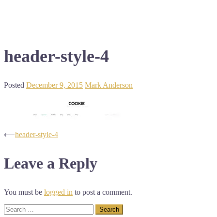
header-style-4
Posted
December 9, 2015
Mark Anderson
Post
⟵
header-style-4
navigation
Leave a Reply
You must be
logged in
to post a comment.
Search
for: