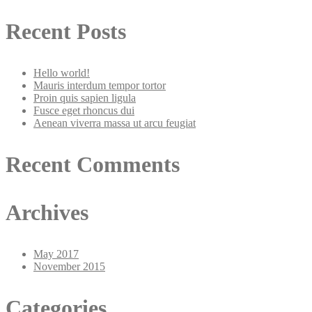
Recent Posts
Hello world!
Mauris interdum tempor tortor
Proin quis sapien ligula
Fusce eget rhoncus dui
Aenean viverra massa ut arcu feugiat
Recent Comments
Archives
May 2017
November 2015
Categories