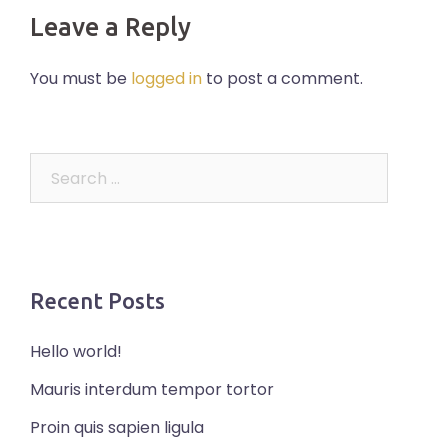
Leave a Reply
You must be
logged in
to post a comment.
Search
for:
Recent Posts
Hello world!
Mauris interdum tempor tortor
Proin quis sapien ligula