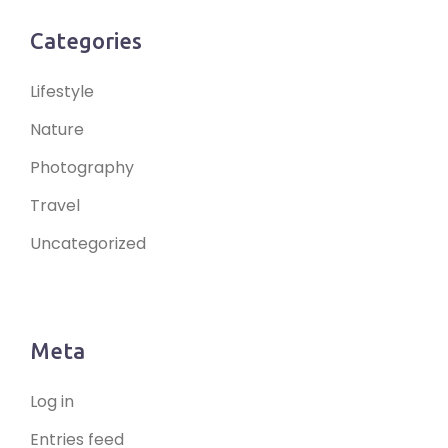
Categories
Lifestyle
Nature
Photography
Travel
Uncategorized
Meta
Log in
Entries feed