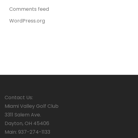
Comments feed
WordPress.org
Contact Us:
Miami Valley Golf Club
3311 Salem Ave.
Dayton, OH 45406
Main: 937-274-1133