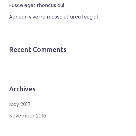
Fusce eget rhoncus dui
Aenean viverra massa ut arcu feugiat
Recent Comments
Archives
May 2017
November 2015