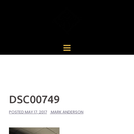
Skip
to
content
DSC00749
POSTED
MAY 17, 2017
MARK ANDERSON