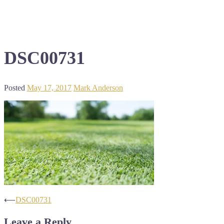
DSC00731
Posted
May 17, 2017
Mark Anderson
Post
⟵
DSC00731
navigation
Leave a Reply