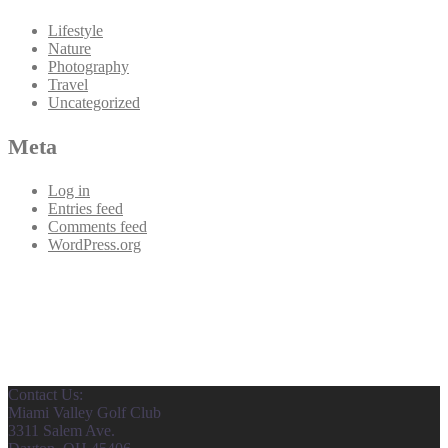
Lifestyle
Nature
Photography
Travel
Uncategorized
Meta
Log in
Entries feed
Comments feed
WordPress.org
Contact Us:
Miami Valley Golf Club
3311 Salem Ave.