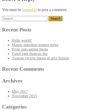
You must be
logged in
to post a comment.
Search
for:
Recent Posts
Hello world!
Mauris interdum tempor tortor
Proin quis sapien ligula
Fusce eget rhoncus dui
Aenean viverra massa ut arcu feugiat
Recent Comments
Archives
May 2017
November 2015
Categories