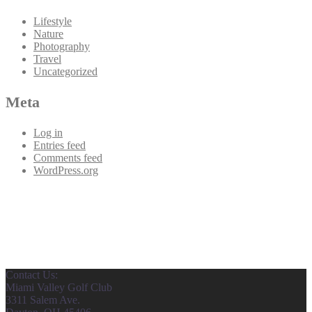
Lifestyle
Nature
Photography
Travel
Uncategorized
Meta
Log in
Entries feed
Comments feed
WordPress.org
Contact Us:
Miami Valley Golf Club
3311 Salem Ave.