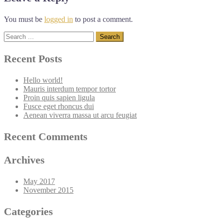
You must be
logged in
to post a comment.
Search
for:
Recent Posts
Hello world!
Mauris interdum tempor tortor
Proin quis sapien ligula
Fusce eget rhoncus dui
Aenean viverra massa ut arcu feugiat
Recent Comments
Archives
May 2017
November 2015
Categories