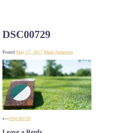
DSC00729
Posted
May 17, 2017
Mark Anderson
Post
⟵
DSC00729
navigation
Leave a Reply