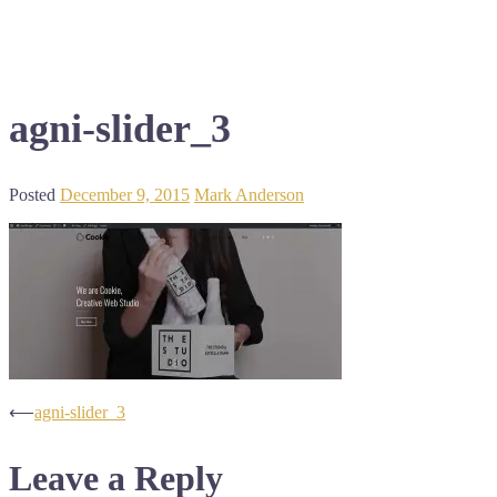
agni-slider_3
Posted
December 9, 2015
Mark Anderson
Post
⟵
agni-slider_3
navigation
Leave a Reply