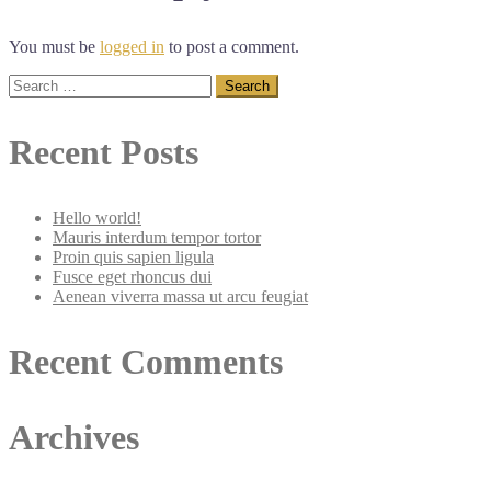
You must be
logged in
to post a comment.
Search
for:
Recent Posts
Hello world!
Mauris interdum tempor tortor
Proin quis sapien ligula
Fusce eget rhoncus dui
Aenean viverra massa ut arcu feugiat
Recent Comments
Archives