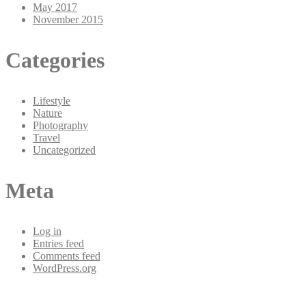
May 2017
November 2015
Categories
Lifestyle
Nature
Photography
Travel
Uncategorized
Meta
Log in
Entries feed
Comments feed
WordPress.org