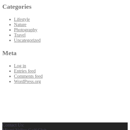
Categories
Lifestyle
Nature
Photography
Travel
Uncategorized
Meta
Log in
Entries feed
Comments feed
WordPress.org
Contact Us: