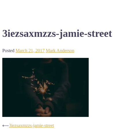
3iezsaxmzzs-jamie-street
Posted
March 21, 2017
Mark Anderson
Post
⟵
3iezsaxmzzs-jamie-street