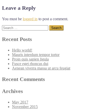
navigation
Leave a Reply
You must be
logged in
to post a comment.
Search
for:
Recent Posts
Hello world!
Mauris interdum tempor tortor
Proin quis sapien ligula
Fusce eget rhoncus dui
Aenean viverra massa ut arcu feugiat
Recent Comments
Archives
May 2017
November 2015