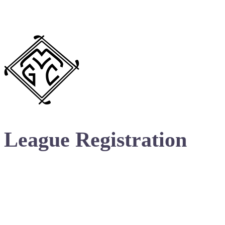
League Registration